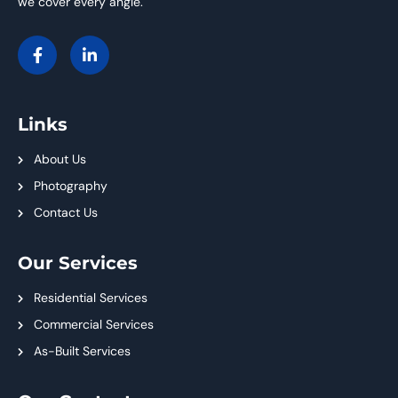
we cover every angle.
Links
About Us
Photography
Contact Us
Our Services
Residential Services
Commercial Services
As-Built Services