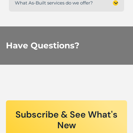
What As-Built services do we offer?
Have Questions?
Subscribe & See What's
New