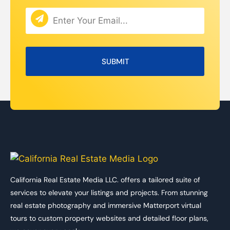
California Real Estate Media LLC. offers a tailored suite of
services to elevate your listings and projects. From stunning
real estate photography and immersive Matterport virtual
tours to custom property websites and detailed floor plans,