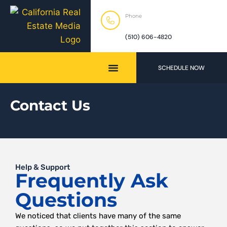
Phone
(510) 606-4820
SCHEDULE NOW
Contact Us
Help & Support
Frequently Ask
Questions
We noticed that clients have many of the same