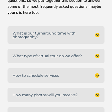
questions, so we put together this section to answer
some of the most frequently asked questions, maybe
your’s is here too.
What is our turnaround time with
photography?
What type of virtual tour do we offer?
How to schedule services
How many photos will you receive?