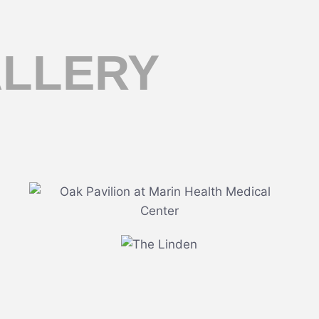
ALLERY