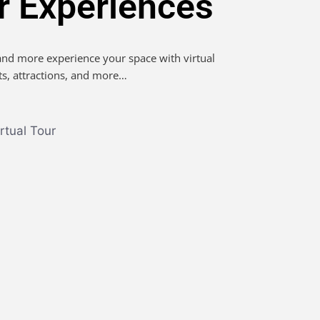
ur Experiences
 and more experience your space with virtual
ts, attractions, and more…