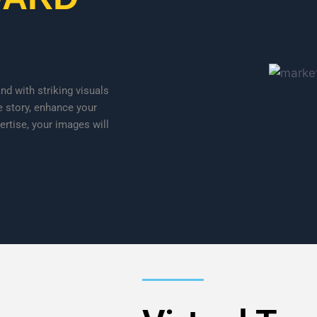
d with striking visuals
e story, enhance your
ertise, your images will