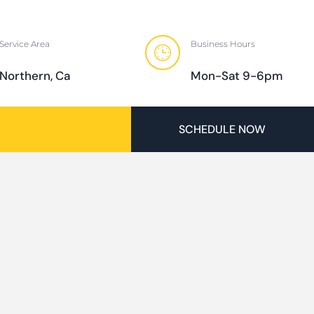
Service Area
Business Hours
Northern, Ca
Mon-Sat 9-6pm
SCHEDULE NOW