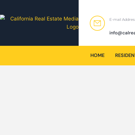
E-mail Addres
info@calre
HOME
RESIDEN