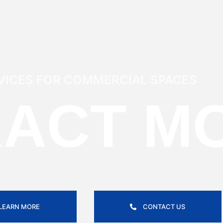
VICES FOR COMMERCIAL SPACES
RACT M
LEARN MORE
CONTACT US