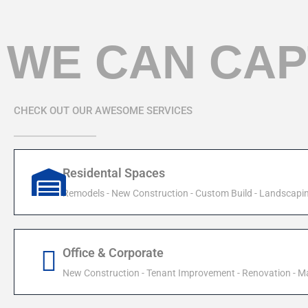
WE CAN CAP
CHECK OUT OUR AWESOME SERVICES
Residental Spaces
Remodels - New Construction - Custom Build - Landscapi
Office & Corporate
New Construction - Tenant Improvement - Renovation - M