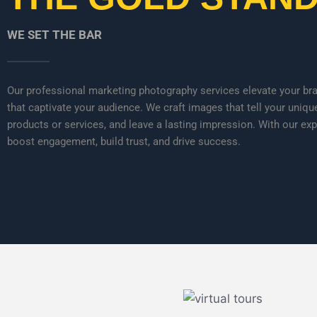
WE SET THE BAR
Our professional marketing photography services elevate your bran
that captivate your audience. We craft images that tell your uniqu
products or services, and leave a lasting impression. With our exp
boost engagement, build trust, and drive success.