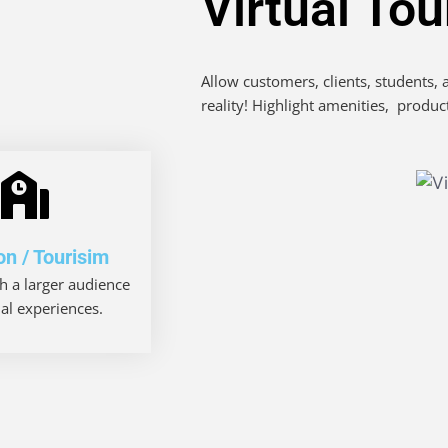
Virtual To
Allow customers, clients, students,
reality! Highlight amenities, produc
on / Tourisim
h a larger audience
ual experiences.