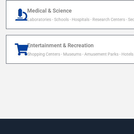
Medical & Science
Laboratories - Schools - Hospitals - Research Centers - Sec
Entertainment & Recreation
Shopping Centers - Museums - Amusement Parks - Hotels 