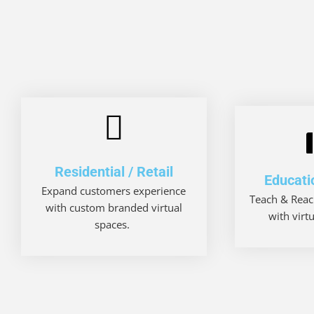
Residential / Retail
Educati
Expand customers experience
Teach & Reac
with custom branded virtual
with virt
spaces.