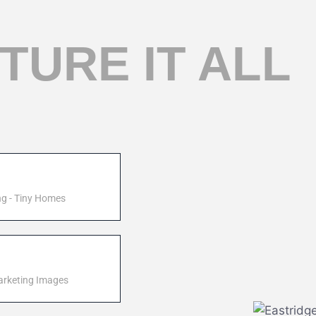
TURE IT ALL
ng - Tiny Homes
arketing Images