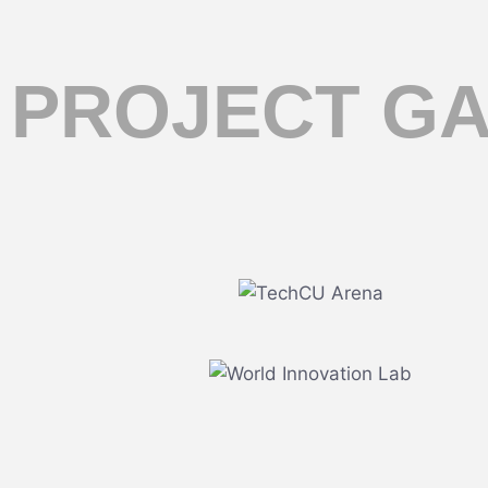
PROJECT G