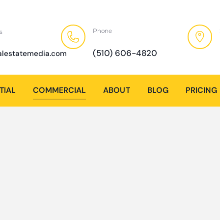
Phone
s
(510) 606-4820
alestatemedia.com
TIAL
COMMERCIAL
ABOUT
BLOG
PRICING