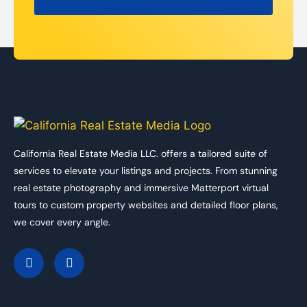
California Real Estate Media LLC. offers a tailored suite of
services to elevate your listings and projects. From stunning
real estate photography and immersive Matterport virtual
tours to custom property websites and detailed floor plans,
we cover every angle.