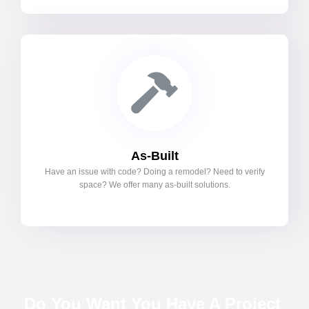
As-Built
Have an issue with code? Doing a remodel? Need to verify
space? We offer many as-built solutions.
Do You Want You Have A Project