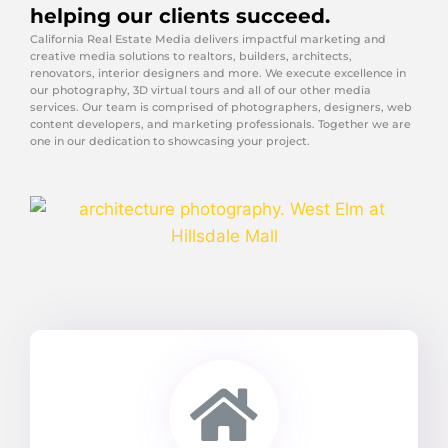
helping our clients succeed.
California Real Estate Media delivers impactful marketing and
creative media solutions to realtors, builders, architects,
renovators, interior designers and more. We execute excellence in
our photography, 3D virtual tours and all of our other media
services. Our team is comprised of photographers, designers, web
content developers, and marketing professionals. Together we are
one in our dedication to showcasing your project.