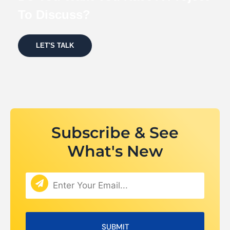
To Discuss?
LET'S TALK
Subscribe & See
What's New