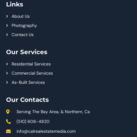
Links
About Us
Photography
Contact Us
Our Services
Residential Services
Commercial Services
As-Built Services
Our Contacts
Serving The Bay Area, & Northern, Ca
(510) 606-4820
info@calrealestatemedia.com