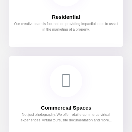
Residential
Our creative team is focused on providing impactful tools to assist
in the marketing of a property.
Commercial Spaces
Not just photography. We offer retail e-commerce virtual
experiences, virtual tours, site documentation and more...