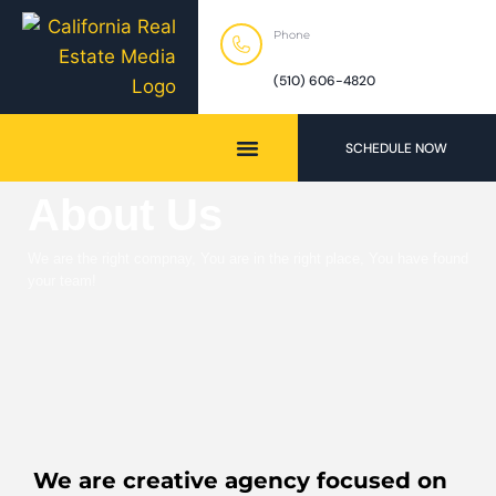
Phone
(510) 606-4820
SCHEDULE NOW
About Us
We are the right compnay, You are in the right place, You have found
your team!
We are creative agency focused on